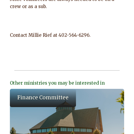
crew or as a sub.
Contact Millie Rief at 402-564-6296.
Other ministries you may be interested in
Finance Committee