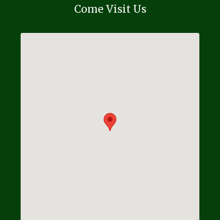
Come Visit Us