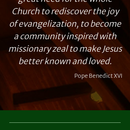
Church to rediscover the joy
of evangelization, to become
a community inspired with
missionary zeal to make Jesus
better known and loved.
Pope Benedict XVI