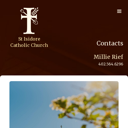
St Isidore
Contacts
Catholic Church
Millie Rief
402.564.6296