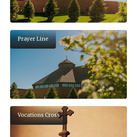
Prayer Line
Vocations Cross