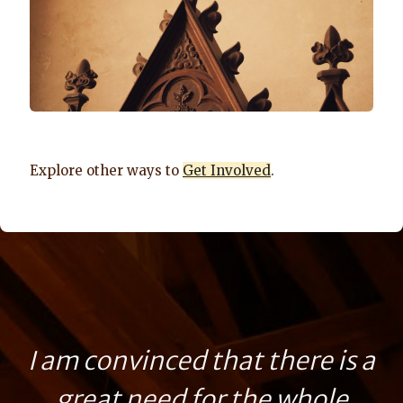
Explore other ways to
Get Involved
.
I am convinced that there is a
great need for the whole