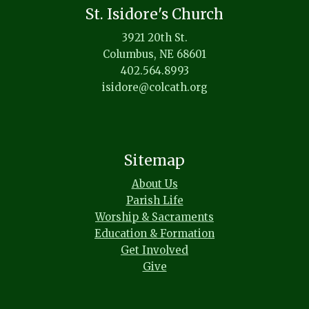
St. Isidore's Church
3921 20th St.
Columbus, NE 68601
402.564.8993
isidore@colcath.org
Sitemap
About Us
Parish Life
Worship & Sacraments
Education & Formation
Get Involved
Give