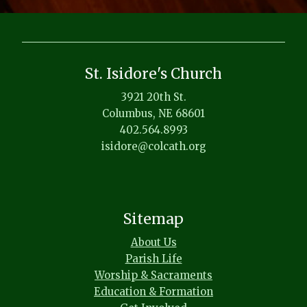
St. Isidore's Church
3921 20th St.
Columbus, NE 68601
402.564.8993
isidore@colcath.org
Sitemap
About Us
Parish Life
Worship & Sacraments
Education & Formation