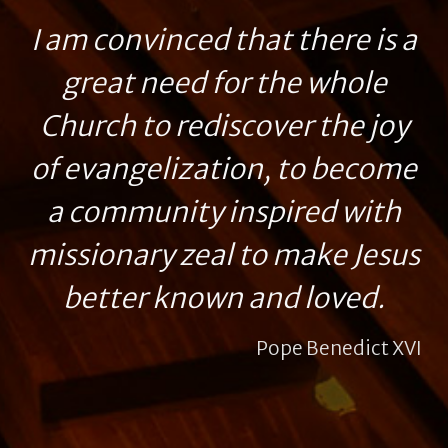
I am convinced that there is a
great need for the whole
Church to rediscover the joy
of evangelization, to become
a community inspired with
missionary zeal to make Jesus
better known and loved.
Pope Benedict XVI