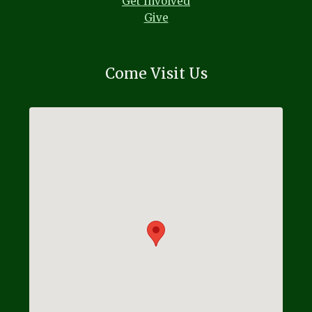
Get Involved
Give
Come Visit Us