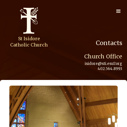
St Isidore
Contacts
Catholic Church
Church Office
isidore@sti.esu7.org
402.564.8993