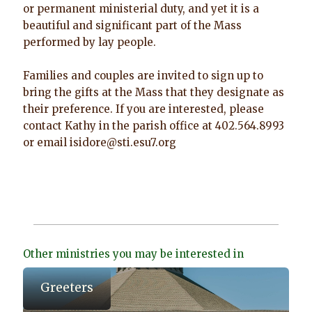
or permanent ministerial duty, and yet it is a
beautiful and significant part of the Mass
performed by lay people.
Families and couples are invited to sign up to
bring the gifts at the Mass that they designate as
their preference. If you are interested, please
contact Kathy in the parish office at 402.564.8993
or email isidore@sti.esu7.org
Other ministries you may be interested in
Greeters