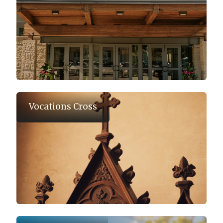
Vocations Cross