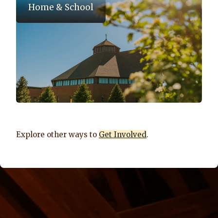
Home & School
Explore other ways to
Get Involved
.